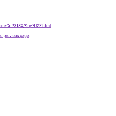
tki.ru/CcP3t8X/9qy7U2Z.html
.
he previous page
.