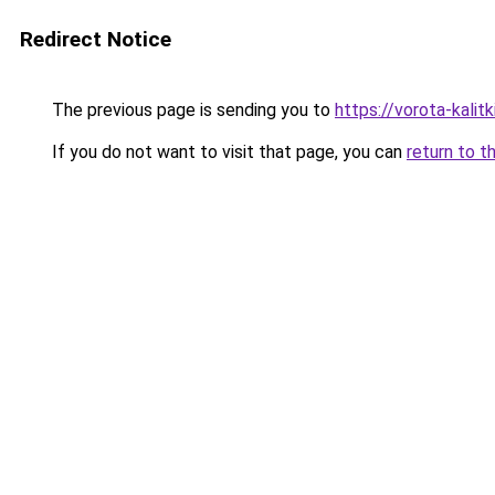
Redirect Notice
The previous page is sending you to
https://vorota-kali
If you do not want to visit that page, you can
return to t