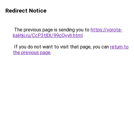
Redirect Notice
The previous page is sending you to
https://vorota-
kalitki.ru/CcP3t8X/99cQvyh.html
.
If you do not want to visit that page, you can
return to
the previous page
.