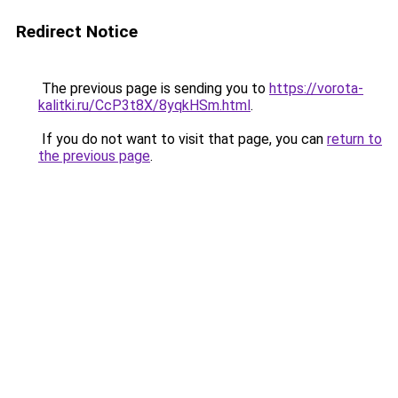
Redirect Notice
The previous page is sending you to
https://vorota-
kalitki.ru/CcP3t8X/8yqkHSm.html
.
If you do not want to visit that page, you can
return to
the previous page
.