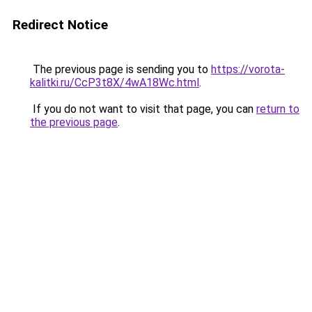
Redirect Notice
The previous page is sending you to
https://vorota-
kalitki.ru/CcP3t8X/4wA18Wc.html
.
If you do not want to visit that page, you can
return to
the previous page
.