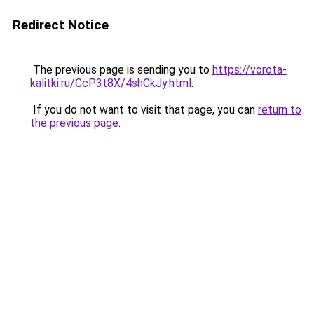
Redirect Notice
The previous page is sending you to
https://vorota-
kalitki.ru/CcP3t8X/4shCkJy.html
.
If you do not want to visit that page, you can
return to
the previous page
.