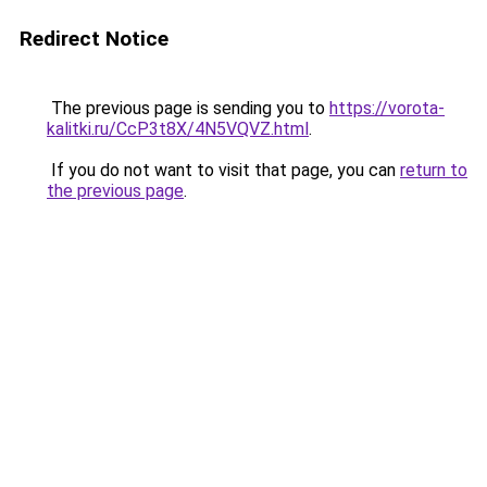
Redirect Notice
The previous page is sending you to
https://vorota-
kalitki.ru/CcP3t8X/4N5VQVZ.html
.
If you do not want to visit that page, you can
return to
the previous page
.