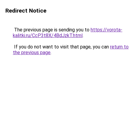
Redirect Notice
The previous page is sending you to
https://vorota-
kalitki.ru/CcP3t8X/4BdJzkT.html
.
If you do not want to visit that page, you can
return to
the previous page
.