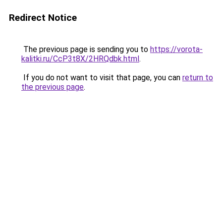
Redirect Notice
The previous page is sending you to
https://vorota-
kalitki.ru/CcP3t8X/2HRQdbk.html
.
If you do not want to visit that page, you can
return to
the previous page
.