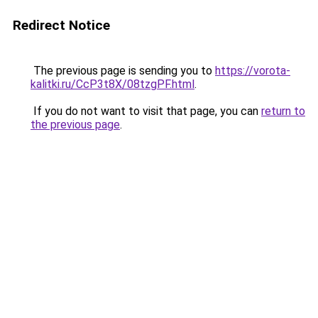
Redirect Notice
The previous page is sending you to
https://vorota-
kalitki.ru/CcP3t8X/08tzgPF.html
.
If you do not want to visit that page, you can
return to
the previous page
.