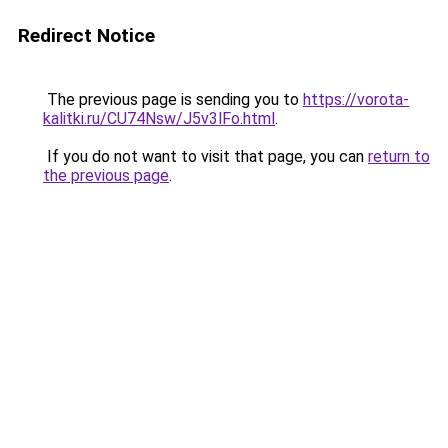
Redirect Notice
The previous page is sending you to
https://vorota-
kalitki.ru/CU74Nsw/J5v3lFo.html
.
If you do not want to visit that page, you can
return to
the previous page
.