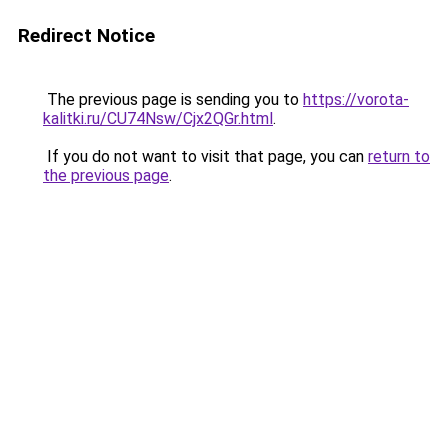
Redirect Notice
The previous page is sending you to
https://vorota-
kalitki.ru/CU74Nsw/Cjx2QGr.html
.
If you do not want to visit that page, you can
return to
the previous page
.