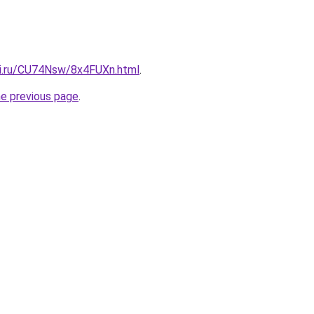
tki.ru/CU74Nsw/8x4FUXn.html
.
he previous page
.