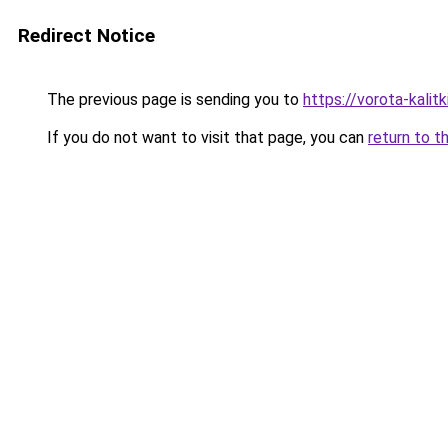
Redirect Notice
The previous page is sending you to
https://vorota-kali
If you do not want to visit that page, you can
return to t