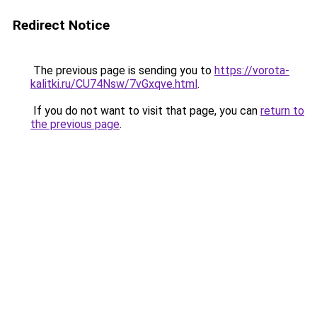
Redirect Notice
The previous page is sending you to
https://vorota-
kalitki.ru/CU74Nsw/7vGxqve.html
.
If you do not want to visit that page, you can
return to
the previous page
.