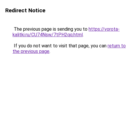
Redirect Notice
The previous page is sending you to
https://vorota-
kalitki.ru/CU74Nsw/7tPH2qq.html
.
If you do not want to visit that page, you can
return to
the previous page
.