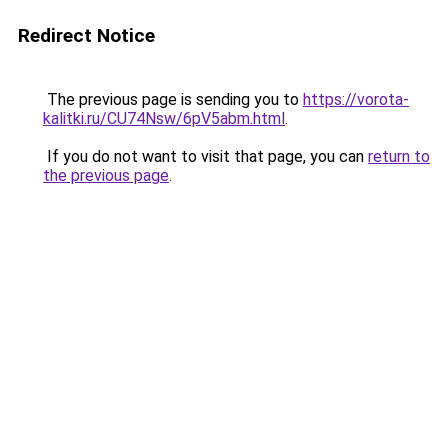
Redirect Notice
The previous page is sending you to
https://vorota-
kalitki.ru/CU74Nsw/6pV5abm.html
.
If you do not want to visit that page, you can
return to
the previous page
.