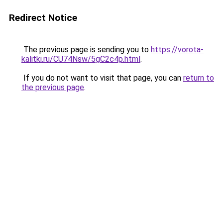
Redirect Notice
The previous page is sending you to
https://vorota-
kalitki.ru/CU74Nsw/5gC2c4p.html
.
If you do not want to visit that page, you can
return to
the previous page
.