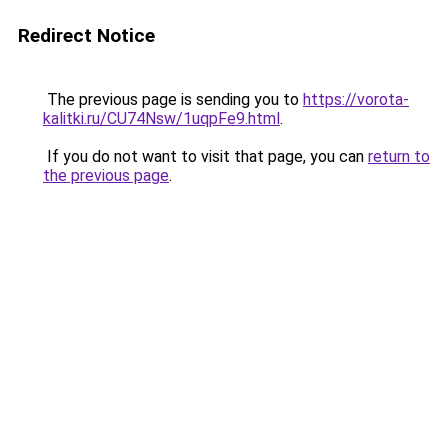
Redirect Notice
The previous page is sending you to
https://vorota-
kalitki.ru/CU74Nsw/1uqpFe9.html
.
If you do not want to visit that page, you can
return to
the previous page
.