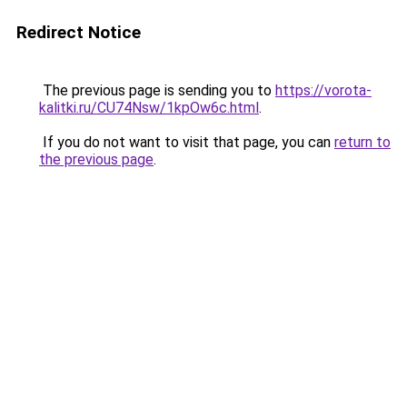
Redirect Notice
The previous page is sending you to
https://vorota-
kalitki.ru/CU74Nsw/1kpOw6c.html
.
If you do not want to visit that page, you can
return to
the previous page
.