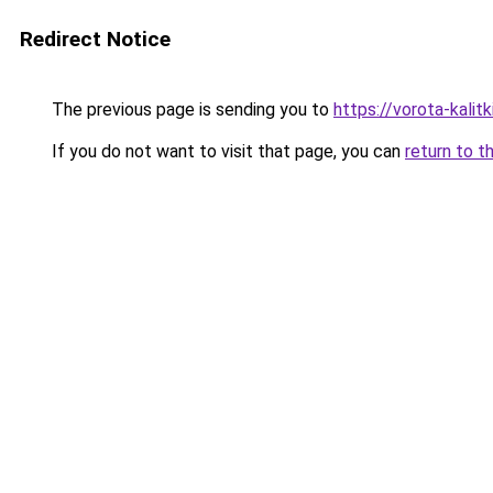
Redirect Notice
The previous page is sending you to
https://vorota-kali
If you do not want to visit that page, you can
return to t