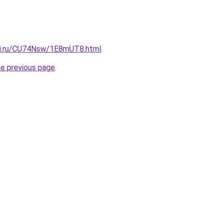
tki.ru/CU74Nsw/1E8mUT8.html
.
he previous page
.