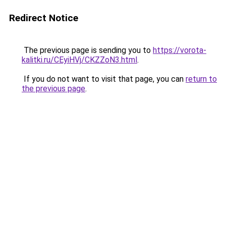
Redirect Notice
The previous page is sending you to
https://vorota-
kalitki.ru/CEyiHVj/CKZZoN3.html
.
If you do not want to visit that page, you can
return to
the previous page
.