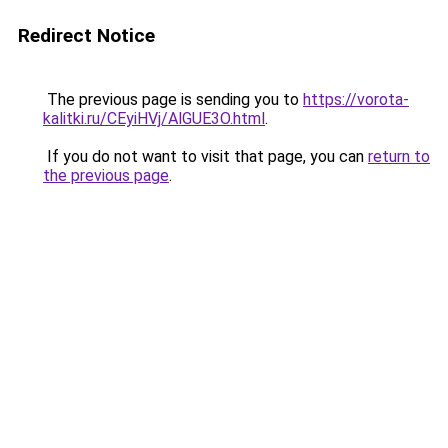
Redirect Notice
The previous page is sending you to
https://vorota-
kalitki.ru/CEyiHVj/AlGUE3O.html
.
If you do not want to visit that page, you can
return to
the previous page
.