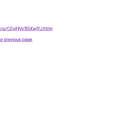
ki.ru/CEyiHVj/85XwlYJ.html
.
he previous page
.