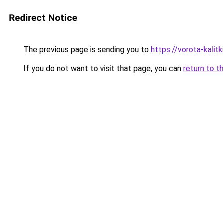
Redirect Notice
The previous page is sending you to
https://vorota-kalit
If you do not want to visit that page, you can
return to t