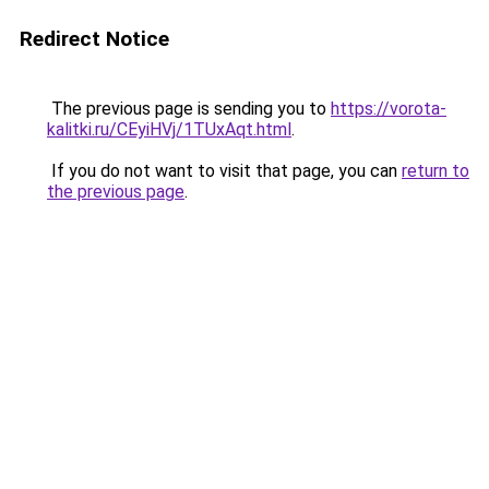
Redirect Notice
The previous page is sending you to
https://vorota-
kalitki.ru/CEyiHVj/1TUxAqt.html
.
If you do not want to visit that page, you can
return to
the previous page
.