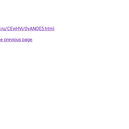
ki.ru/CEyiHVj/0yANQE5.html
.
he previous page
.