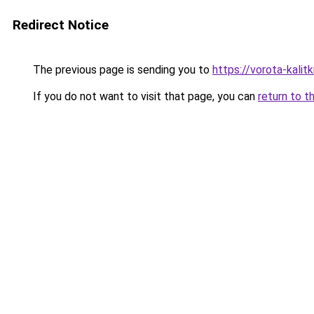
Redirect Notice
The previous page is sending you to
https://vorota-kalit
If you do not want to visit that page, you can
return to t