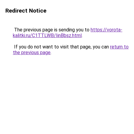
Redirect Notice
The previous page is sending you to
https://vorota-
kalitki.ru/C1TTLWB/IinBbsz.html
.
If you do not want to visit that page, you can
return to
the previous page
.