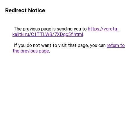
Redirect Notice
The previous page is sending you to
https://vorota-
kalitki.ru/C1TTLWB/7XDqc5f.html
.
If you do not want to visit that page, you can
return to
the previous page
.