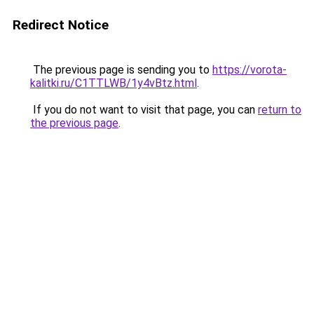
Redirect Notice
The previous page is sending you to
https://vorota-
kalitki.ru/C1TTLWB/1y4vBtz.html
.
If you do not want to visit that page, you can
return to
the previous page
.