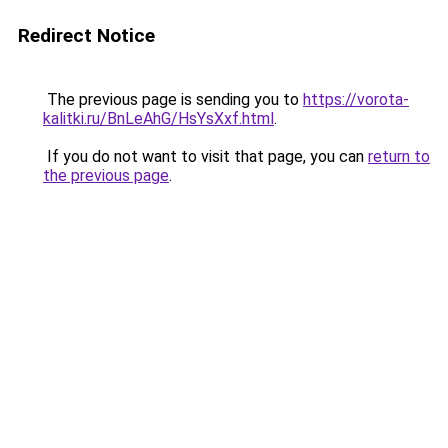
Redirect Notice
The previous page is sending you to
https://vorota-
kalitki.ru/BnLeAhG/HsYsXxf.html
.
If you do not want to visit that page, you can
return to
the previous page
.