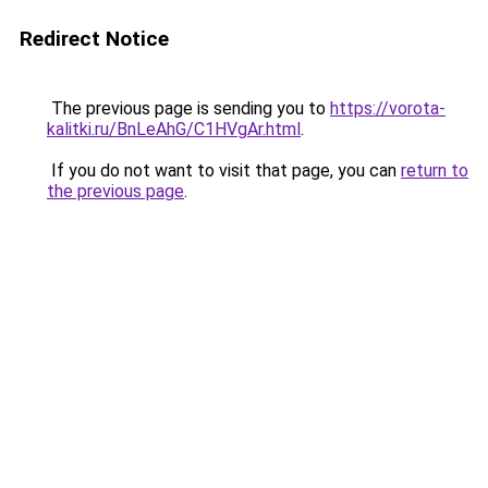
Redirect Notice
The previous page is sending you to
https://vorota-
kalitki.ru/BnLeAhG/C1HVgAr.html
.
If you do not want to visit that page, you can
return to
the previous page
.