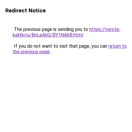
Redirect Notice
The previous page is sending you to
https://vorota-
kalitki.ru/BnLeAhG/BY1NAbB.html
.
If you do not want to visit that page, you can
return to
the previous page
.