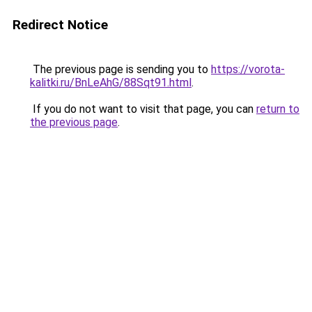
Redirect Notice
The previous page is sending you to
https://vorota-
kalitki.ru/BnLeAhG/88Sqt91.html
.
If you do not want to visit that page, you can
return to
the previous page
.