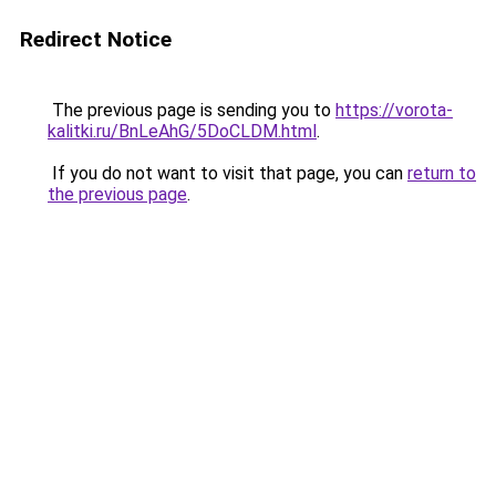
Redirect Notice
The previous page is sending you to
https://vorota-
kalitki.ru/BnLeAhG/5DoCLDM.html
.
If you do not want to visit that page, you can
return to
the previous page
.