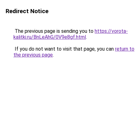
Redirect Notice
The previous page is sending you to
https://vorota-
kalitki.ru/BnLeAhG/0V9e8gf.html
.
If you do not want to visit that page, you can
return to
the previous page
.