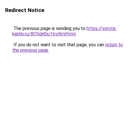
Redirect Notice
The previous page is sending you to
https://vorota-
kalitki.ru/BQ5qh0x/Itro9oV.html
.
If you do not want to visit that page, you can
return to
the previous page
.