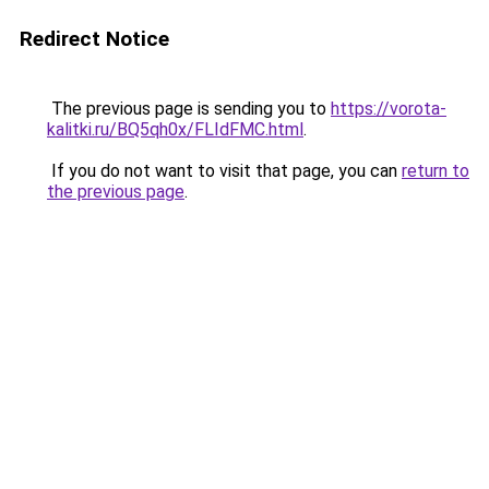
Redirect Notice
The previous page is sending you to
https://vorota-
kalitki.ru/BQ5qh0x/FLIdFMC.html
.
If you do not want to visit that page, you can
return to
the previous page
.