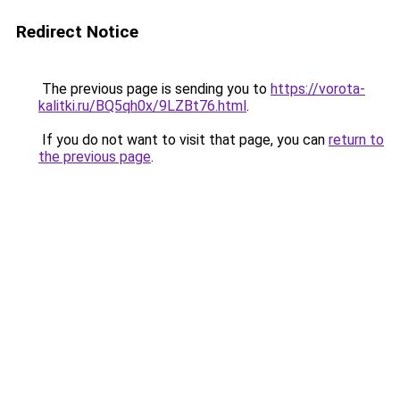
Redirect Notice
The previous page is sending you to
https://vorota-
kalitki.ru/BQ5qh0x/9LZBt76.html
.
If you do not want to visit that page, you can
return to
the previous page
.