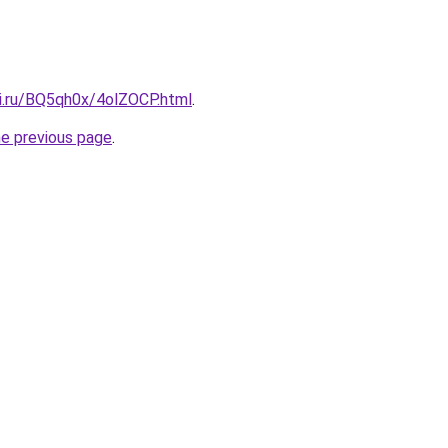
tki.ru/BQ5qh0x/4olZOCP.html
.
he previous page
.