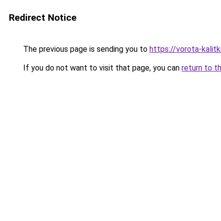
Redirect Notice
The previous page is sending you to
https://vorota-kali
If you do not want to visit that page, you can
return to t