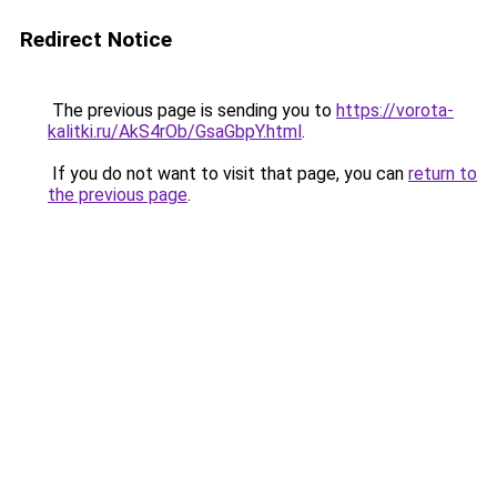
Redirect Notice
The previous page is sending you to
https://vorota-
kalitki.ru/AkS4rOb/GsaGbpY.html
.
If you do not want to visit that page, you can
return to
the previous page
.