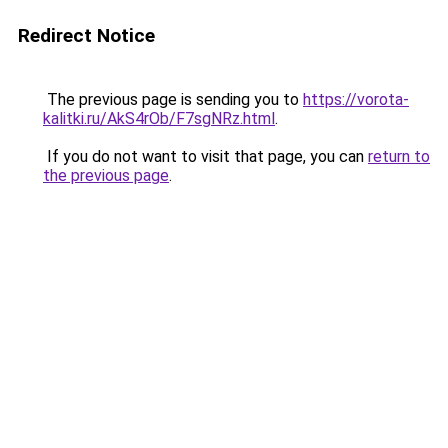
Redirect Notice
The previous page is sending you to
https://vorota-
kalitki.ru/AkS4rOb/F7sgNRz.html
.
If you do not want to visit that page, you can
return to
the previous page
.