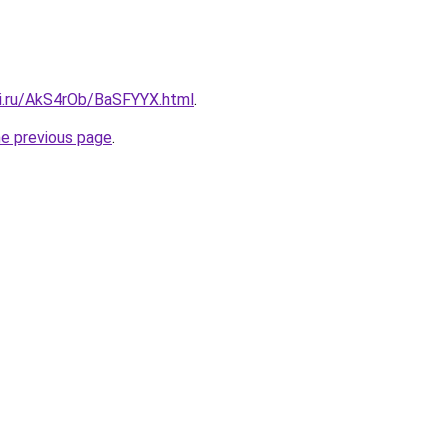
tki.ru/AkS4rOb/BaSFYYX.html
.
he previous page
.