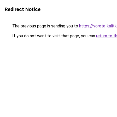
Redirect Notice
The previous page is sending you to
https://vorota-kali
If you do not want to visit that page, you can
return to t