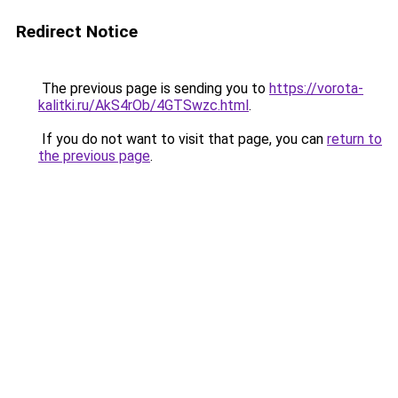
Redirect Notice
The previous page is sending you to
https://vorota-
kalitki.ru/AkS4rOb/4GTSwzc.html
.
If you do not want to visit that page, you can
return to
the previous page
.