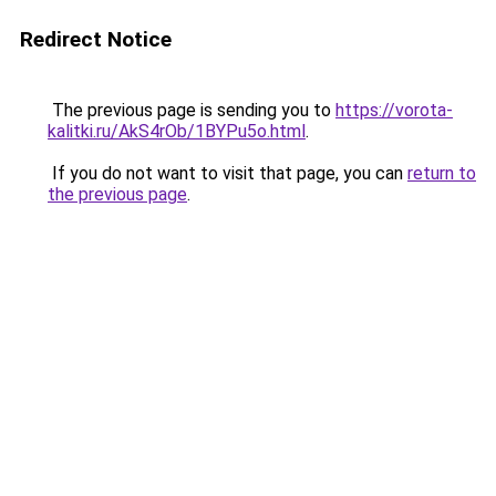
Redirect Notice
The previous page is sending you to
https://vorota-
kalitki.ru/AkS4rOb/1BYPu5o.html
.
If you do not want to visit that page, you can
return to
the previous page
.