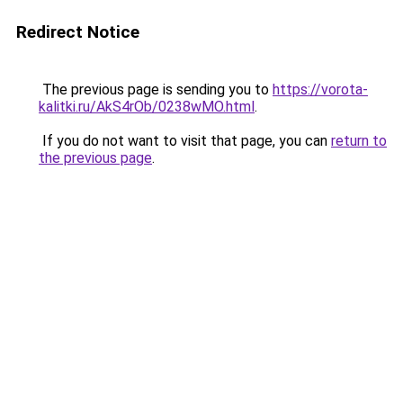
Redirect Notice
The previous page is sending you to
https://vorota-
kalitki.ru/AkS4rOb/0238wMO.html
.
If you do not want to visit that page, you can
return to
the previous page
.