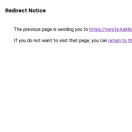
Redirect Notice
The previous page is sending you to
https://vorota-kalit
If you do not want to visit that page, you can
return to t