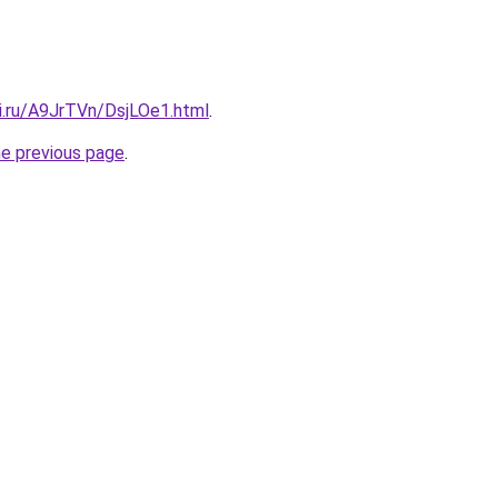
ki.ru/A9JrTVn/DsjLOe1.html
.
he previous page
.