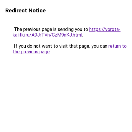
Redirect Notice
The previous page is sending you to
https://vorota-
kalitki.ru/A9JrTVn/CzM9nKJ.html
.
If you do not want to visit that page, you can
return to
the previous page
.