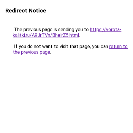
Redirect Notice
The previous page is sending you to
https://vorota-
kalitki.ru/A9JrTVn/BhelrZ5.html
.
If you do not want to visit that page, you can
return to
the previous page
.