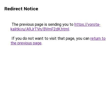
Redirect Notice
The previous page is sending you to
https://vorota-
kalitki.ru/A9JrTVn/BVmF2dK.html
.
If you do not want to visit that page, you can
return to
the previous page
.