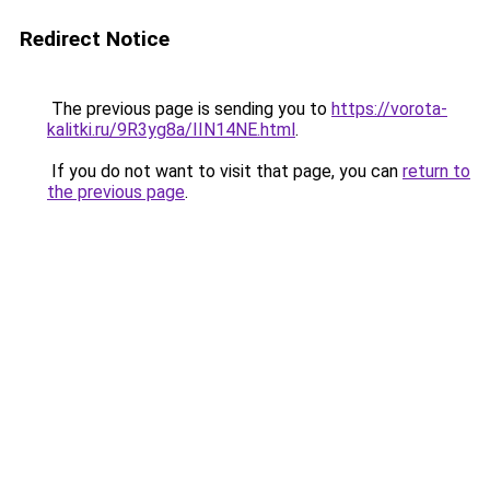
Redirect Notice
The previous page is sending you to
https://vorota-
kalitki.ru/9R3yg8a/IIN14NE.html
.
If you do not want to visit that page, you can
return to
the previous page
.