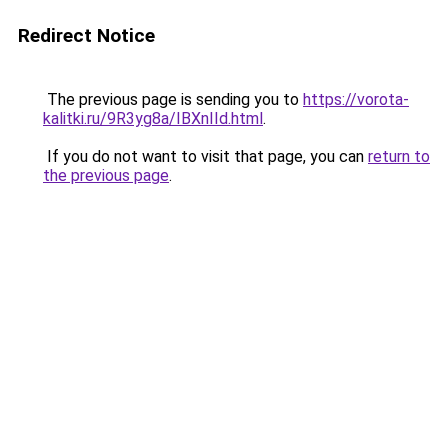
Redirect Notice
The previous page is sending you to
https://vorota-
kalitki.ru/9R3yg8a/IBXnIId.html
.
If you do not want to visit that page, you can
return to
the previous page
.