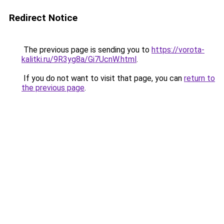
Redirect Notice
The previous page is sending you to
https://vorota-
kalitki.ru/9R3yg8a/Gi7UcnW.html
.
If you do not want to visit that page, you can
return to
the previous page
.